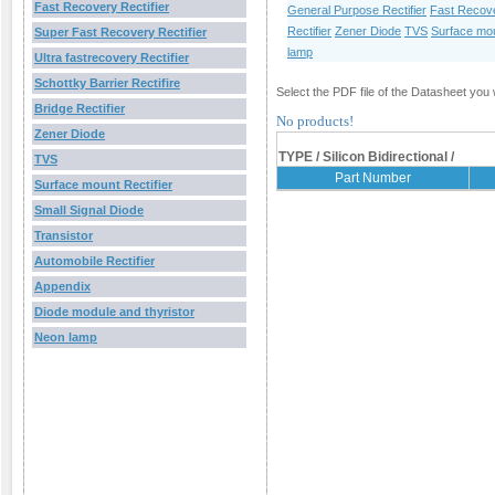
Fast Recovery Rectifier
General Purpose Rectifier
Fast Recove
Rectifier
Zener Diode
TVS
Surface mou
Super Fast Recovery Rectifier
lamp
Ultra fastrecovery Rectifier
Schottky Barrier Rectifire
Select the PDF file of the Datasheet you 
Bridge Rectifier
No products!
Zener Diode
TYPE / Silicon Bidirectional /
TVS
Part Number
Surface mount Rectifier
Small Signal Diode
Transistor
Automobile Rectifier
Appendix
Diode module and thyristor
Neon lamp