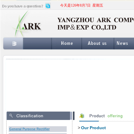
今天是126年8月7日 星期五
>
Our Product
General Purpose Rectifier