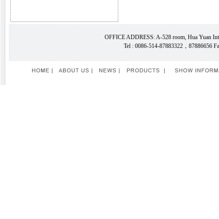
OFFICE ADDRESS: A-528 room, Hua Yuan Intern
Tel : 0086-514-87883322，87886656